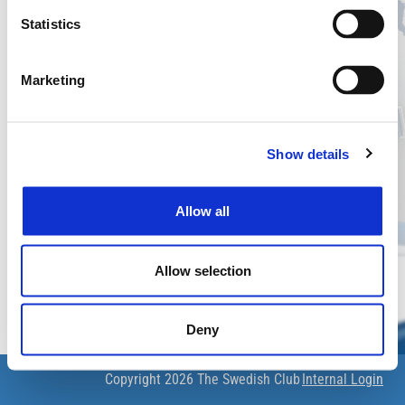
The Swedish Club Charterers' Declarations
Statistics
Login
Username
Marketing
Show details
Password
Allow all
Forgot your password?
Login
Allow selection
Deny
Copyright 2026
The Swedish Club
Internal Login