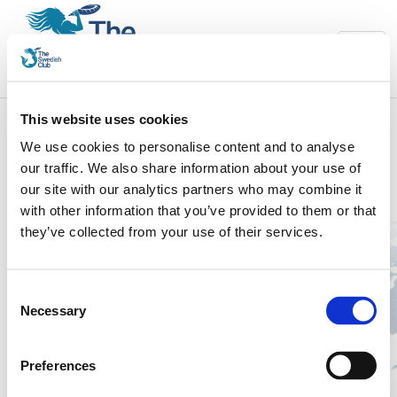
This website uses cookies
We use cookies to personalise content and to analyse
Welcome to The Swedish Club Charterer’s
our traffic. We also share information about your use of
Declaration platform.
our site with our analytics partners who may combine it
The platform will assist you in your daily work by efficiently:
with other information that you’ve provided to them or that
they’ve collected from your use of their services.
Providing all vessel data connecting to the contract policy.
Making it more easier and efficient to enter chartered
vessels.
Consent
Showing you what to do and when.
Necessary
Selection
Taking you step by step through the process.
If you have any questions, please contact your local Underwriting
Preferences
team.